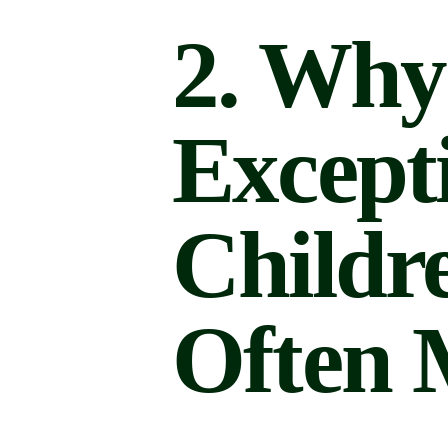
2. Why
Except
Childr
Often 