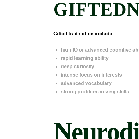
GIFTEDN
Gifted traits often include
high IQ or advanced cognitive abil
rapid learning ability
deep curiosity
intense focus on interests
advanced vocabulary
strong problem solving skills
Neurodi