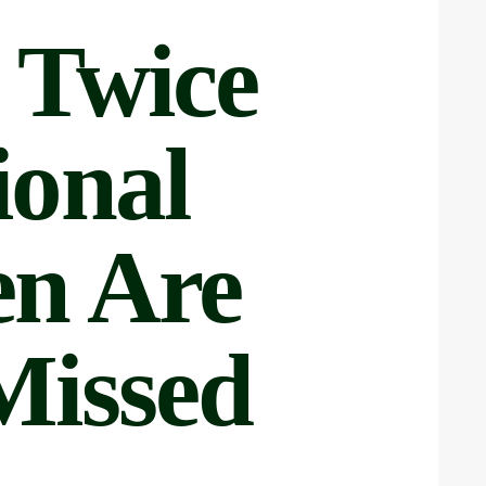
 Twice
ional
en Are
Missed