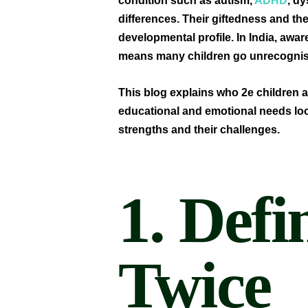
condition such as autism,
ADHD
, d
differences. Their giftedness and the
developmental profile. In India, awar
means many children go unrecognis
This blog explains who 2e children a
educational and emotional needs loo
strengths and their challenges.
1. Defi
Twice