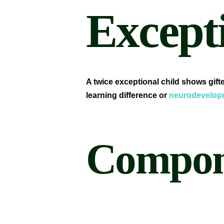
Excepti
A twice exceptional child shows gif
learning difference or
neurodevelopm
Compone