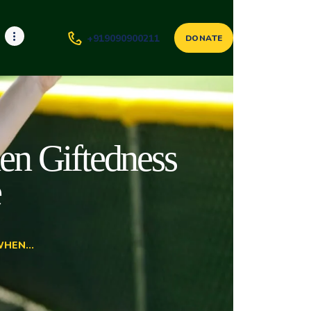
+919090900211
DONATE
en Giftedness
e
HEN...