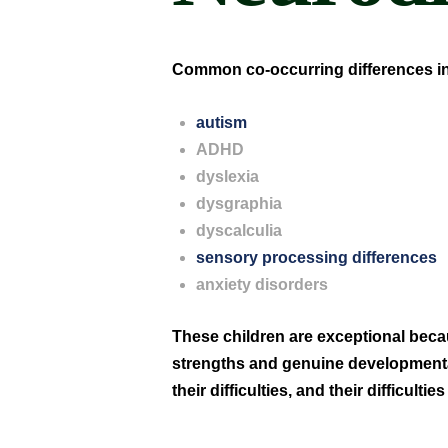
Common co-occurring differences i
autism
ADHD
dyslexia
dysgraphia
dyscalculia
sensory processing differences
anxiety disorders
These children are exceptional bec
strengths and genuine developmental 
their difficulties, and their difficultie