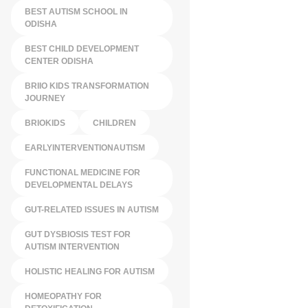
BEST AUTISM SCHOOL IN
ODISHA
BEST CHILD DEVELOPMENT
CENTER ODISHA
BRIIO KIDS TRANSFORMATION
JOURNEY
BRIOKIDS
CHILDREN
EARLYINTERVENTIONAUTISM
FUNCTIONAL MEDICINE FOR
DEVELOPMENTAL DELAYS
GUT-RELATED ISSUES IN AUTISM
GUT DYSBIOSIS TEST FOR
AUTISM INTERVENTION
HOLISTIC HEALING FOR AUTISM
HOMEOPATHY FOR