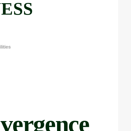
ESS
ities
vergence