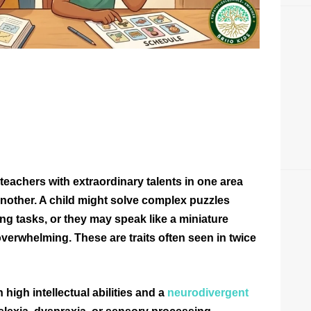
eachers with extraordinary talents in one area
nother. A child might solve complex puzzles
ing tasks, or they may speak like a miniature
overwhelming. These are traits often seen in twice
high intellectual abilities and a
neurodivergent