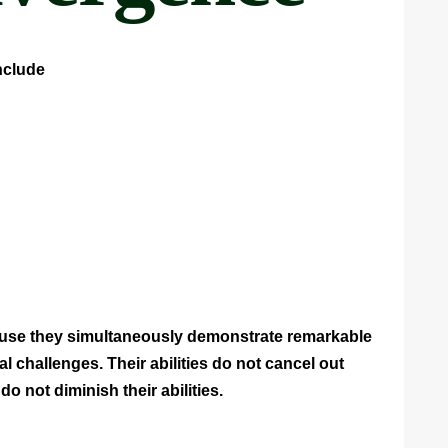
nclude
ause they simultaneously demonstrate remarkable
challenges. Their abilities do not cancel out
s do not diminish their abilities.