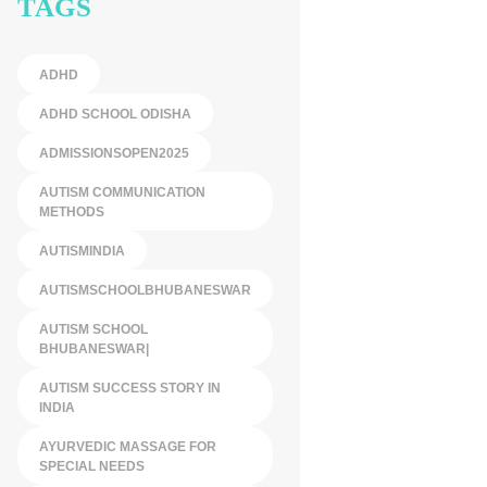
TAGS
ADHD
ADHD SCHOOL ODISHA
ADMISSIONSOPEN2025
AUTISM COMMUNICATION
METHODS
AUTISMINDIA
AUTISMSCHOOLBHUBANESWAR
AUTISM SCHOOL
BHUBANESWAR|
AUTISM SUCCESS STORY IN
INDIA
AYURVEDIC MASSAGE FOR
SPECIAL NEEDS