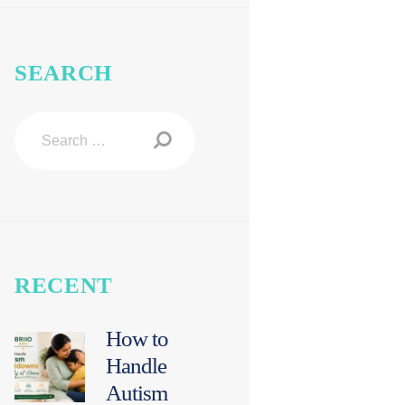
SEARCH
Search
for:
RECENT
How to
Handle
Autism