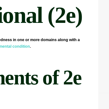
onal (2e)
tedness in one or more domains along with a
ental condition
.
nts of 2e