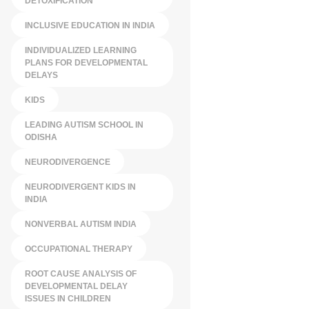
DETOXIFICATION
INCLUSIVE EDUCATION IN INDIA
INDIVIDUALIZED LEARNING
PLANS FOR DEVELOPMENTAL
DELAYS
KIDS
LEADING AUTISM SCHOOL IN
ODISHA
NEURODIVERGENCE
NEURODIVERGENT KIDS IN
INDIA
NONVERBAL AUTISM INDIA
OCCUPATIONAL THERAPY
ROOT CAUSE ANALYSIS OF
DEVELOPMENTAL DELAY
ISSUES IN CHILDREN