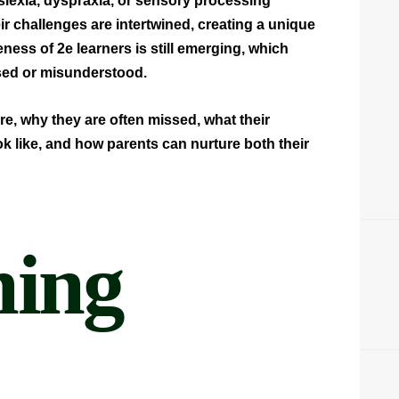
yslexia, dyspraxia, or sensory processing
ir challenges are intertwined, creating a unique
eness of 2e learners is still emerging, which
ed or misunderstood.
re, why they are often missed, what their
k like, and how parents can nurture both their
ning