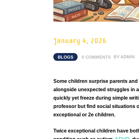
January 4, 2026
BLOGS
0
COMMENTS
BY
ADMIN
Some children surprise parents and t
alongside unexpected struggles in a
quickly yet freeze during simple writ
professor but find social situations 
exceptional or 2e children.
Twice exceptional children have both 