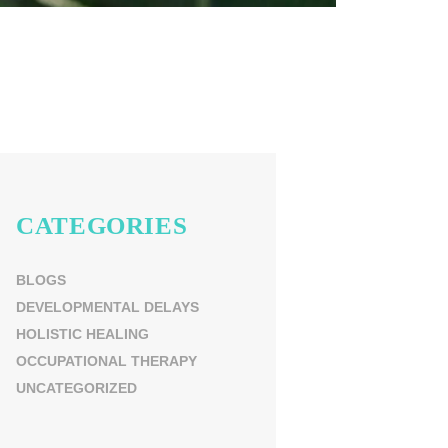
CATEGORIES
BLOGS
DEVELOPMENTAL DELAYS
HOLISTIC HEALING
OCCUPATIONAL THERAPY
UNCATEGORIZED