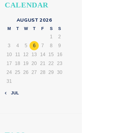
CALENDAR
AUGUST 2026
M
T
W
T
F
S
S
1
2
3
4
5
6
7
8
9
10
11
12
13
14
15
16
17
18
19
20
21
22
23
24
25
26
27
28
29
30
31
« JUL