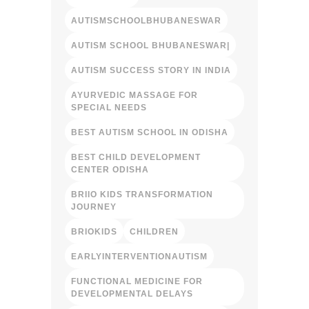
AUTISMSCHOOLBHUBANESWAR
AUTISM SCHOOL BHUBANESWAR|
AUTISM SUCCESS STORY IN INDIA
AYURVEDIC MASSAGE FOR
SPECIAL NEEDS
BEST AUTISM SCHOOL IN ODISHA
BEST CHILD DEVELOPMENT
CENTER ODISHA
BRIIO KIDS TRANSFORMATION
JOURNEY
BRIOKIDS
CHILDREN
EARLYINTERVENTIONAUTISM
FUNCTIONAL MEDICINE FOR
DEVELOPMENTAL DELAYS