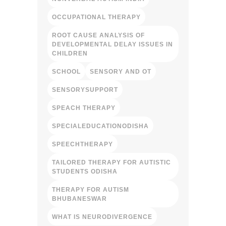
OCCUPATIONAL THERAPY
ROOT CAUSE ANALYSIS OF
DEVELOPMENTAL DELAY ISSUES IN
CHILDREN
SCHOOL
SENSORY AND OT
SENSORYSUPPORT
SPEACH THERAPY
SPECIALEDUCATIONODISHA
SPEECHTHERAPY
TAILORED THERAPY FOR AUTISTIC
STUDENTS ODISHA
THERAPY FOR AUTISM
BHUBANESWAR
WHAT IS NEURODIVERGENCE