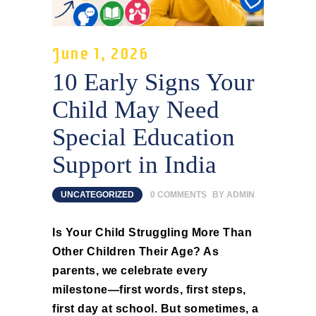
June 1, 2026
10 Early Signs Your
Child May Need
Special Education
Support in India
UNCATEGORIZED
0
COMMENTS
BY
ADMIN
Is Your Child Struggling More Than
Other Children Their Age? As
parents, we celebrate every
milestone—first words, first steps,
first day at school. But sometimes, a