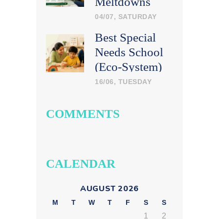
Meltdowns
Calmly at
04/07, SATURDAY
Home
Best Special
Needs School
(Eco-System)
in India: What
16/06, TUESDAY
Parents Should
Look For
COMMENTS
CALENDAR
AUGUST 2026
M
T
W
T
F
S
S
1
2