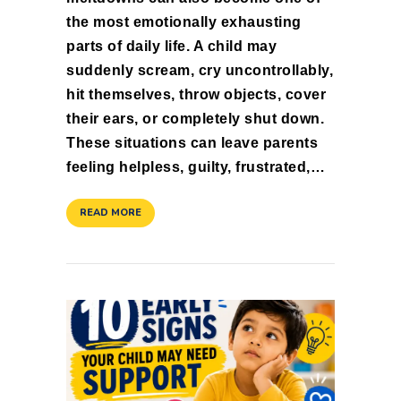
the most emotionally exhausting
parts of daily life. A child may
suddenly scream, cry uncontrollably,
hit themselves, throw objects, cover
their ears, or completely shut down.
These situations can leave parents
feeling helpless, guilty, frustrated,…
READ MORE