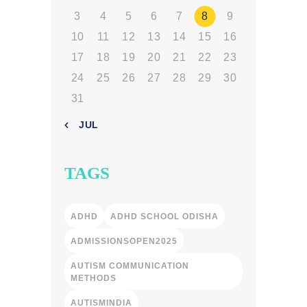
3
4
5
6
7
8
9
10
11
12
13
14
15
16
17
18
19
20
21
22
23
24
25
26
27
28
29
30
31
« JUL
TAGS
ADHD
ADHD SCHOOL ODISHA
ADMISSIONSOPEN2025
AUTISM COMMUNICATION
METHODS
AUTISMINDIA