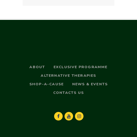
ABOUT
EXCLUSIVE PROGRAMME
ALTERNATIVE THERAPIES
SHOP-A-CAUSE
NEWS & EVENTS
CONTACTS US