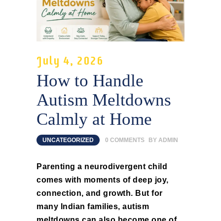
July 4, 2026
How to Handle
Autism Meltdowns
Calmly at Home
UNCATEGORIZED
0
COMMENTS
BY
ADMIN
Parenting a neurodivergent child
comes with moments of deep joy,
connection, and growth. But for
many Indian families, autism
meltdowns can also become one of