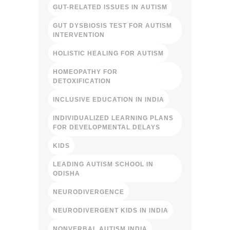
GUT-RELATED ISSUES IN AUTISM
GUT DYSBIOSIS TEST FOR AUTISM
INTERVENTION
HOLISTIC HEALING FOR AUTISM
HOMEOPATHY FOR
DETOXIFICATION
INCLUSIVE EDUCATION IN INDIA
INDIVIDUALIZED LEARNING PLANS
FOR DEVELOPMENTAL DELAYS
KIDS
LEADING AUTISM SCHOOL IN
ODISHA
NEURODIVERGENCE
NEURODIVERGENT KIDS IN INDIA
NONVERBAL AUTISM INDIA