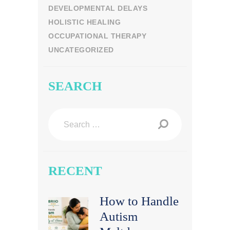
DEVELOPMENTAL DELAYS
HOLISTIC HEALING
OCCUPATIONAL THERAPY
UNCATEGORIZED
SEARCH
Search
for:
RECENT
How to Handle
Autism