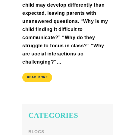
child may develop differently than
expected, leaving parents with
unanswered questions. “Why is my
child finding it difficult to
communicate?” “Why do they
struggle to focus in class?” “Why
are social interactions so
challenging?”…
READ MORE
CATEGORIES
BLOGS