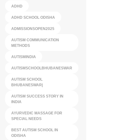
ADHD
ADHD SCHOOL ODISHA
ADMISSIONSOPEN2025
AUTISM COMMUNICATION
METHODS
AUTISMINDIA
AUTISMSCHOOLBHUBANESWAR
AUTISM SCHOOL
BHUBANESWAR|
AUTISM SUCCESS STORY IN
INDIA
AYURVEDIC MASSAGE FOR
SPECIAL NEEDS
BEST AUTISM SCHOOL IN
ODISHA