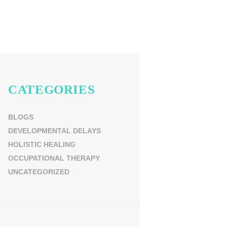
CATEGORIES
BLOGS
DEVELOPMENTAL DELAYS
HOLISTIC HEALING
OCCUPATIONAL THERAPY
UNCATEGORIZED