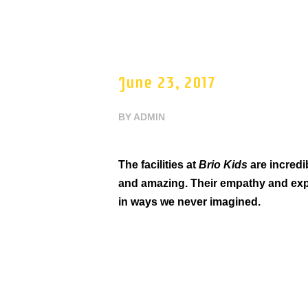
June 23, 2017
BY
ADMIN
The facilities at
Brio Kids
are incredib
and amazing. Their empathy and exp
in ways we never imagined.