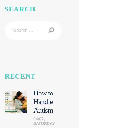
SEARCH
Search
for:
RECENT
How to
Handle
Autism
Meltdown
04/07,
SATURDAY
s Calmly