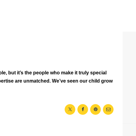
le, but it’s the people who make it truly special
ertise are unmatched. We’ve seen our child grow