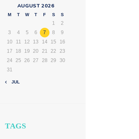
AUGUST 2026
M
T
W
T
F
S
S
1
2
3
4
5
6
7
8
9
10
11
12
13
14
15
16
17
18
19
20
21
22
23
24
25
26
27
28
29
30
31
« JUL
TAGS