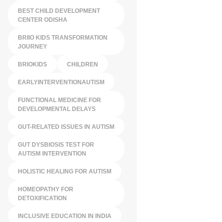
BEST CHILD DEVELOPMENT
CENTER ODISHA
BRIIO KIDS TRANSFORMATION
JOURNEY
BRIOKIDS
CHILDREN
EARLYINTERVENTIONAUTISM
FUNCTIONAL MEDICINE FOR
DEVELOPMENTAL DELAYS
GUT-RELATED ISSUES IN AUTISM
GUT DYSBIOSIS TEST FOR
AUTISM INTERVENTION
HOLISTIC HEALING FOR AUTISM
HOMEOPATHY FOR
DETOXIFICATION
INCLUSIVE EDUCATION IN INDIA