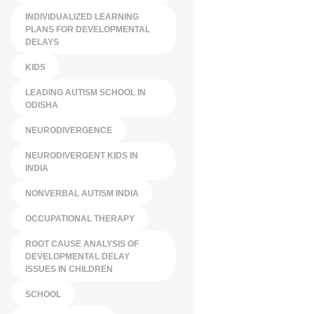
INDIVIDUALIZED LEARNING
PLANS FOR DEVELOPMENTAL
DELAYS
KIDS
LEADING AUTISM SCHOOL IN
ODISHA
NEURODIVERGENCE
NEURODIVERGENT KIDS IN
INDIA
NONVERBAL AUTISM INDIA
OCCUPATIONAL THERAPY
ROOT CAUSE ANALYSIS OF
DEVELOPMENTAL DELAY
ISSUES IN CHILDREN
SCHOOL