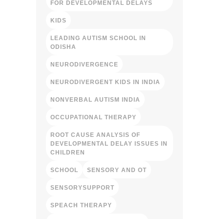
FOR DEVELOPMENTAL DELAYS
KIDS
LEADING AUTISM SCHOOL IN
ODISHA
NEURODIVERGENCE
NEURODIVERGENT KIDS IN INDIA
NONVERBAL AUTISM INDIA
OCCUPATIONAL THERAPY
ROOT CAUSE ANALYSIS OF
DEVELOPMENTAL DELAY ISSUES IN
CHILDREN
SCHOOL
SENSORY AND OT
SENSORYSUPPORT
SPEACH THERAPY