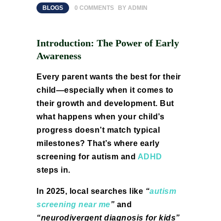
BLOGS
0
COMMENTS
BY
ADMIN
Introduction: The Power of Early
Awareness
Every parent wants the best for their
child—especially when it comes to
their growth and development. But
what happens when your child’s
progress doesn’t match typical
milestones? That’s where early
screening for autism and
ADHD
steps in.
In 2025, local searches like
“
autism
screening near me
”
and
“neurodivergent diagnosis for kids”