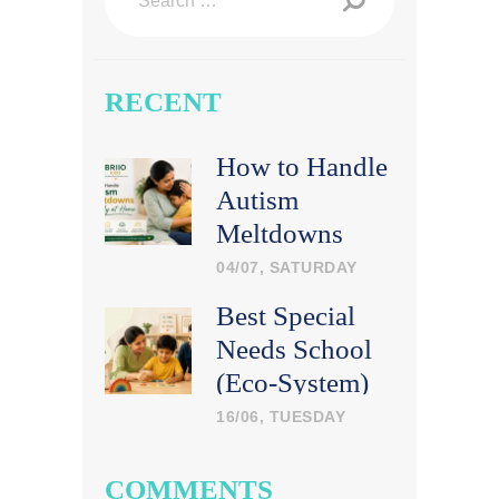
for:
RECENT
How to Handle
Autism
Meltdowns
Calmly at
04/07, SATURDAY
Home
Best Special
Needs School
(Eco-System)
in India: What
16/06, TUESDAY
Parents Should
Look For
COMMENTS