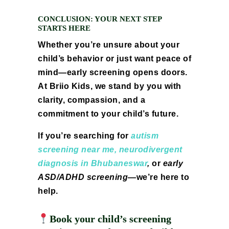
CONCLUSION: YOUR NEXT STEP
STARTS HERE
Whether you’re unsure about your
child’s behavior or just want peace of
mind—early screening opens doors.
At Briio Kids, we stand by you with
clarity, compassion, and a
commitment to your child’s future.
If you’re searching for
autism
screening near me,
neurodivergent
diagnosis in Bhubaneswar
,
or
early
ASD/ADHD screening
—we’re here to
help.
Book your child’s screening