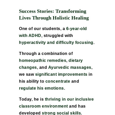
Success Stories: Transforming
Lives Through Holistic Healing
One of our students, a
6-year-old
with ADHD
, struggled with
hyperactivity and difficulty focusing
.
Through a combination of
homeopathic remedies
,
dietary
changes
, and
Ayurvedic massages
,
we saw
significant improvements
in
his ability to
concentrate
and
regulate his emotions
.
Today, he is
thriving in our inclusive
classroom environment
and has
developed
strong social skills
.