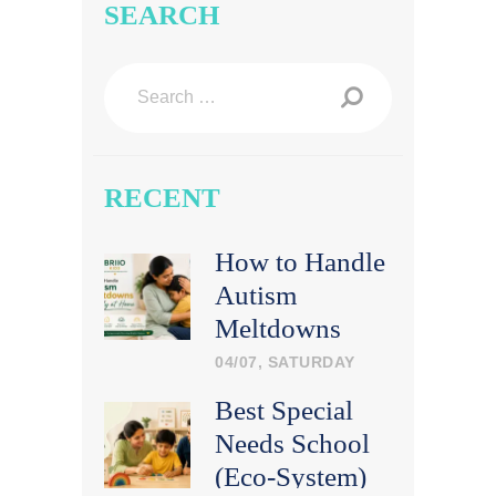
SEARCH
Search
for:
RECENT
How to Handle
Autism
Meltdowns
Calmly at
04/07, SATURDAY
Home
Best Special
Needs School
(Eco-System)