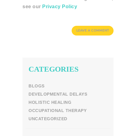
see our
Privacy Policy
CATEGORIES
BLOGS
DEVELOPMENTAL DELAYS
HOLISTIC HEALING
OCCUPATIONAL THERAPY
UNCATEGORIZED