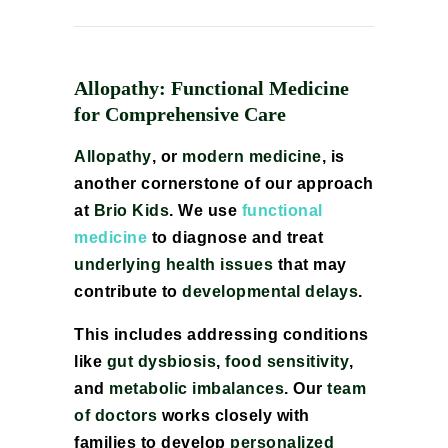
Allopathy: Functional Medicine
for Comprehensive Care
Allopathy
, or
modern medicine
, is
another cornerstone of our approach
at
Brio Kids
. We use
functional
medicine
to diagnose and treat
underlying health issues
that may
contribute to
developmental delays
.
This includes addressing conditions
like
gut dysbiosis
,
food sensitivity
,
and
metabolic imbalances
. Our
team
of doctors
works closely with
families to develop
personalized