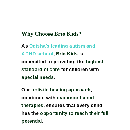
Why Choose Brio Kids?
As
Odisha’s leading autism and
ADHD school
,
Brio Kids
is
committed to providing the
highest
standard of care
for children with
special needs
.
Our
holistic healing approach
,
combined with
evidence-based
therapies
, ensures that every child
has the
opportunity to reach their full
potential
.