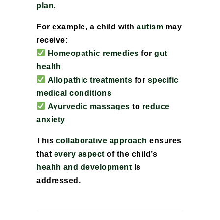
plan
.
For example, a child with
autism
may
receive:
Homeopathic remedies
for
gut
health
Allopathic treatments
for
specific
medical conditions
Ayurvedic massages
to
reduce
anxiety
This
collaborative approach
ensures
that
every aspect
of the child’s
health and development
is
addressed.