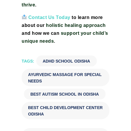
thrive
.
Contact Us Today
to learn more
about our
holistic healing approach
and how we can
support your child’s
unique needs
.
TAGS:
ADHD SCHOOL ODISHA
,
AYURVEDIC MASSAGE FOR SPECIAL
NEEDS
,
BEST AUTISM SCHOOL IN ODISHA
,
BEST CHILD DEVELOPMENT CENTER
ODISHA
,