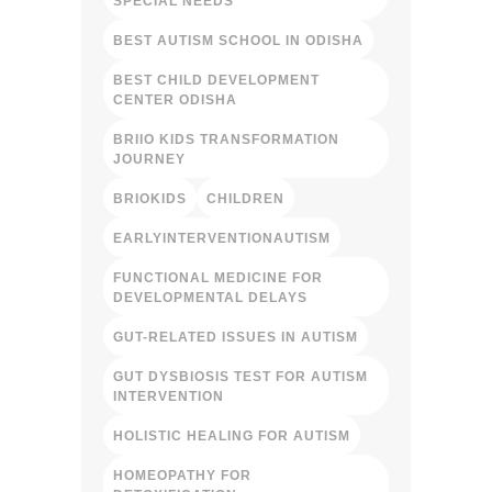
SPECIAL NEEDS
BEST AUTISM SCHOOL IN ODISHA
BEST CHILD DEVELOPMENT
CENTER ODISHA
BRIIO KIDS TRANSFORMATION
JOURNEY
BRIOKIDS
CHILDREN
EARLYINTERVENTIONAUTISM
FUNCTIONAL MEDICINE FOR
DEVELOPMENTAL DELAYS
GUT-RELATED ISSUES IN AUTISM
GUT DYSBIOSIS TEST FOR AUTISM
INTERVENTION
HOLISTIC HEALING FOR AUTISM
HOMEOPATHY FOR