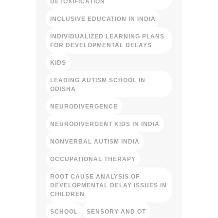
DETOXIFICATION
INCLUSIVE EDUCATION IN INDIA
INDIVIDUALIZED LEARNING PLANS
FOR DEVELOPMENTAL DELAYS
KIDS
LEADING AUTISM SCHOOL IN
ODISHA
NEURODIVERGENCE
NEURODIVERGENT KIDS IN INDIA
NONVERBAL AUTISM INDIA
OCCUPATIONAL THERAPY
ROOT CAUSE ANALYSIS OF
DEVELOPMENTAL DELAY ISSUES IN
CHILDREN
SCHOOL
SENSORY AND OT