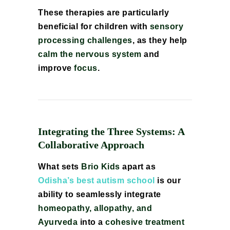
These therapies are particularly
beneficial for children with
sensory
processing challenges
, as they help
calm the nervous system
and
improve
focus
.
Integrating the Three Systems: A
Collaborative Approach
What sets
Brio Kids
apart as
Odisha’s best autism school
is our
ability to seamlessly integrate
homeopathy, allopathy, and
Ayurveda
into a
cohesive treatment