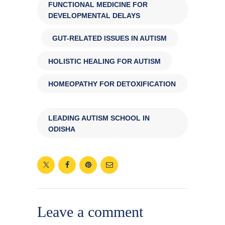
FUNCTIONAL MEDICINE FOR
DEVELOPMENTAL DELAYS
,
GUT-RELATED ISSUES IN AUTISM
,
HOLISTIC HEALING FOR AUTISM
,
HOMEOPATHY FOR DETOXIFICATION
,
LEADING AUTISM SCHOOL IN
ODISHA
Leave a comment