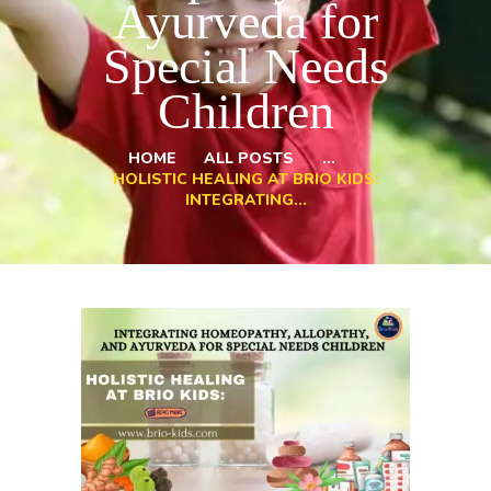
Ayurveda for
Special Needs
Children
HOME
ALL POSTS
...
HOLISTIC HEALING AT BRIO KIDS:
INTEGRATING...