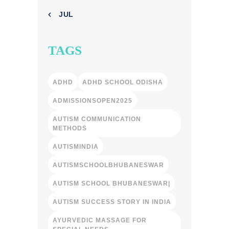
« JUL
TAGS
ADHD
ADHD SCHOOL ODISHA
ADMISSIONSOPEN2025
AUTISM COMMUNICATION
METHODS
AUTISMINDIA
AUTISMSCHOOLBHUBANESWAR
AUTISM SCHOOL BHUBANESWAR|
AUTISM SUCCESS STORY IN INDIA
AYURVEDIC MASSAGE FOR