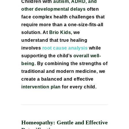
Children with
autism, ADHD, and
other developmental delays
often
face complex health challenges that
require more than a one-size-fits-all
solution. At
Brio Kids
, we
understand that true healing
involves
root cause analysis
while
supporting the child’s
overall well-
being
. By combining the strengths of
traditional and modern medicine, we
create a balanced and effective
intervention plan
for every child.
Homeopathy: Gentle and Effective