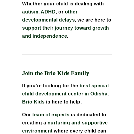
Whether your child is dealing with
autism, ADHD
, or
other
developmental delays
, we are here to
support their journey toward growth
and independence
.
Join the Brio Kids Family
If you’re looking for the
best special
child development center in Odisha
,
Brio Kids
is here to help.
Our
team of experts
is dedicated to
creating a
nurturing and supportive
environment
where every child can