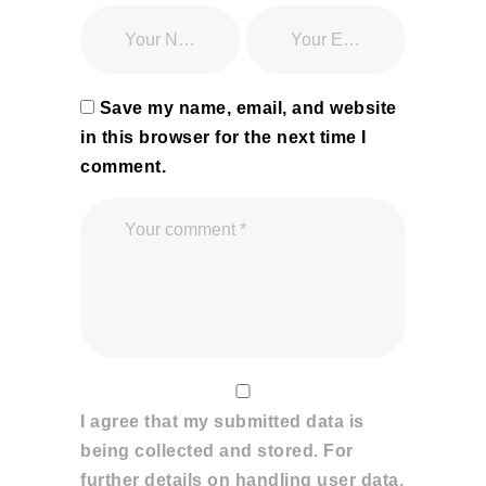
Save my name, email, and website
in this browser for the next time I
comment.
I agree that my submitted data is
being collected and stored. For
further details on handling user data,