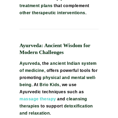
treatment plans
that complement
other therapeutic interventions
.
Ayurveda: Ancient Wisdom for
Modern Challenges
Ayurveda
, the
ancient Indian system
of medicine
, offers powerful tools for
promoting
physical and mental well-
being
. At
Brio Kids
, we use
Ayurvedic techniques such as
massage therapy
and
cleansing
therapies
to support
detoxification
and relaxation
.