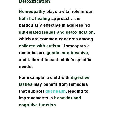
Detoxification
Homeopathy
plays a vital role in our
holistic healing
approach. It is
particularly effective in addressing
gut-related issues and detoxification
,
which are common concerns among
children with autism
. Homeopathic
remedies are
gentle, non-invasive
,
and tailored to each child’s specific
needs.
For example, a child with
digestive
issues
may benefit from remedies
that support
gut health
, leading to
improvements in
behavior and
cognitive function
.