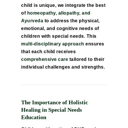
child is unique, we integrate the best
of
homeopathy, allopathy, and
Ayurveda
to address the physical,
emotional, and cognitive needs of
children with special needs. This
multi-disciplinary approach
ensures
that each child receives
comprehensive care
tailored to their
individual challenges and strengths.
The Importance of Holistic
Healing in Special Needs
Education