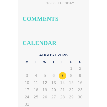
in India: What
16/06, TUESDAY
Parents Should
Look For
COMMENTS
CALENDAR
AUGUST 2026
M
T
W
T
F
S
S
1
2
3
4
5
6
7
8
9
10
11
12
13
14
15
16
17
18
19
20
21
22
23
24
25
26
27
28
29
30
31