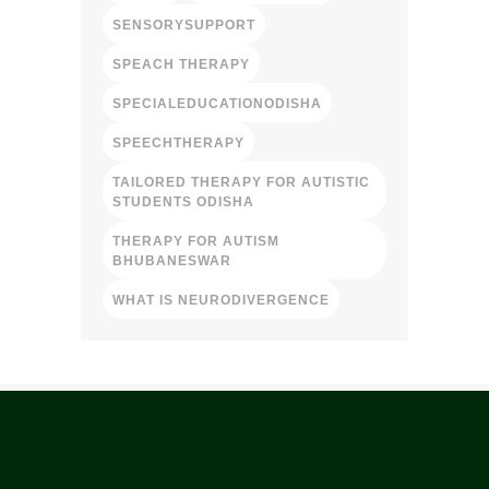
SENSORYSUPPORT
SPEACH THERAPY
SPECIALEDUCATIONODISHA
SPEECHTHERAPY
TAILORED THERAPY FOR AUTISTIC
STUDENTS ODISHA
THERAPY FOR AUTISM
BHUBANESWAR
WHAT IS NEURODIVERGENCE