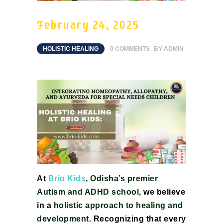
February 24, 2025
HOLISTIC HEALING
0
COMMENTS
BY
ADMIN
At
Brio Kids
,
Odisha’s premier
Autism and ADHD school
, we believe
in a
holistic approach to healing and
development
. Recognizing that every