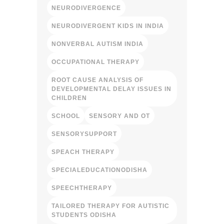
NEURODIVERGENCE
NEURODIVERGENT KIDS IN INDIA
NONVERBAL AUTISM INDIA
OCCUPATIONAL THERAPY
ROOT CAUSE ANALYSIS OF
DEVELOPMENTAL DELAY ISSUES IN
CHILDREN
SCHOOL
SENSORY AND OT
SENSORYSUPPORT
SPEACH THERAPY
SPECIALEDUCATIONODISHA
SPEECHTHERAPY
TAILORED THERAPY FOR AUTISTIC
STUDENTS ODISHA