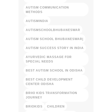
AUTISM COMMUNICATION
METHODS
AUTISMINDIA
AUTISMSCHOOLBHUBANESWAR
AUTISM SCHOOL BHUBANESWAR|
AUTISM SUCCESS STORY IN INDIA
AYURVEDIC MASSAGE FOR
SPECIAL NEEDS
BEST AUTISM SCHOOL IN ODISHA
BEST CHILD DEVELOPMENT
CENTER ODISHA
BRIIO KIDS TRANSFORMATION
JOURNEY
BRIOKIDS
CHILDREN