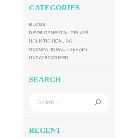
CATEGORIES
BLOGS
DEVELOPMENTAL DELAYS
HOLISTIC HEALING
OCCUPATIONAL THERAPY
UNCATEGORIZED
SEARCH
Search
for:
RECENT