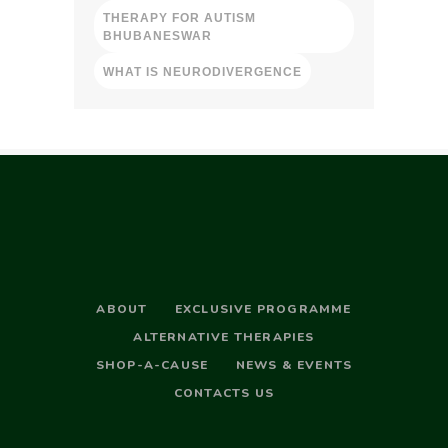
THERAPY FOR AUTISM
BHUBANESWAR
WHAT IS NEURODIVERGENCE
ABOUT
EXCLUSIVE PROGRAMME
ALTERNATIVE THERAPIES
SHOP-A-CAUSE
NEWS & EVENTS
CONTACTS US