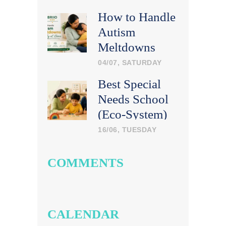
How to Handle
Autism
Meltdowns
Calmly at
04/07, SATURDAY
Home
Best Special
Needs School
(Eco-System)
in India: What
16/06, TUESDAY
Parents Should
Look For
COMMENTS
CALENDAR