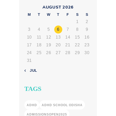
AUGUST 2026
M
T
W
T
F
S
S
1
2
3
4
5
6
7
8
9
10
11
12
13
14
15
16
17
18
19
20
21
22
23
24
25
26
27
28
29
30
31
« JUL
TAGS
ADHD
ADHD SCHOOL ODISHA
ADMISSIONSOPEN2025