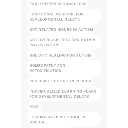
EARLYINTERVENTIONAUTISM
FUNCTIONAL MEDICINE FOR
DEVELOPMENTAL DELAYS
GUT-RELATED ISSUES IN AUTISM
GUT DYSBIOSIS TEST FOR AUTISM
INTERVENTION
HOLISTIC HEALING FOR AUTISM
HOMEOPATHY FOR
DETOXIFICATION
INCLUSIVE EDUCATION IN INDIA
INDIVIDUALIZED LEARNING PLANS
FOR DEVELOPMENTAL DELAYS
KIDS
LEADING AUTISM SCHOOL IN
ODISHA