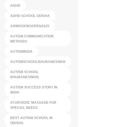
ADHD
ADHD SCHOOL ODISHA
ADMISSIONSOPEN2025
AUTISM COMMUNICATION
METHODS
AUTISMINDIA
AUTISMSCHOOLBHUBANESWAR
AUTISM SCHOOL
BHUBANESWAR|
AUTISM SUCCESS STORY IN
INDIA
AYURVEDIC MASSAGE FOR
SPECIAL NEEDS
BEST AUTISM SCHOOL IN
ODISHA