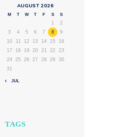
AUGUST 2026
M
T
W
T
F
S
S
1
2
3
4
5
6
7
8
9
10
11
12
13
14
15
16
17
18
19
20
21
22
23
24
25
26
27
28
29
30
31
« JUL
TAGS