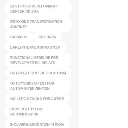
BEST CHILD DEVELOPMENT
CENTER ODISHA
BRIIO KIDS TRANSFORMATION
JOURNEY
BRIOKIDS
CHILDREN
EARLYINTERVENTIONAUTISM
FUNCTIONAL MEDICINE FOR
DEVELOPMENTAL DELAYS
GUT-RELATED ISSUES IN AUTISM
GUT DYSBIOSIS TEST FOR
AUTISM INTERVENTION
HOLISTIC HEALING FOR AUTISM
HOMEOPATHY FOR
DETOXIFICATION
INCLUSIVE EDUCATION IN INDIA