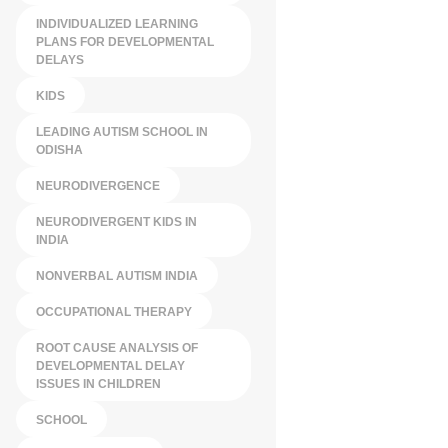
INDIVIDUALIZED LEARNING
PLANS FOR DEVELOPMENTAL
DELAYS
KIDS
LEADING AUTISM SCHOOL IN
ODISHA
NEURODIVERGENCE
NEURODIVERGENT KIDS IN
INDIA
NONVERBAL AUTISM INDIA
OCCUPATIONAL THERAPY
ROOT CAUSE ANALYSIS OF
DEVELOPMENTAL DELAY
ISSUES IN CHILDREN
SCHOOL