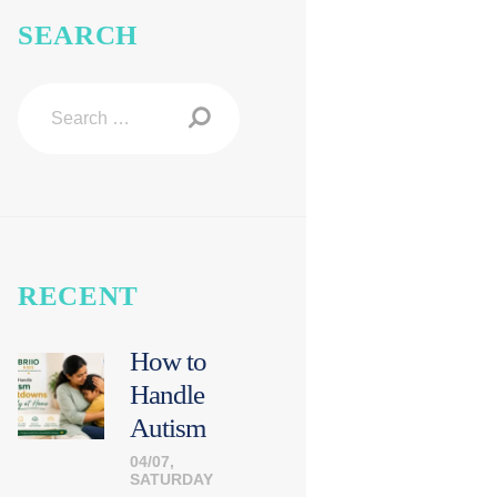
SEARCH
Search
for:
RECENT
How to
Handle
Autism
Meltdown
04/07,
SATURDAY
s Calmly