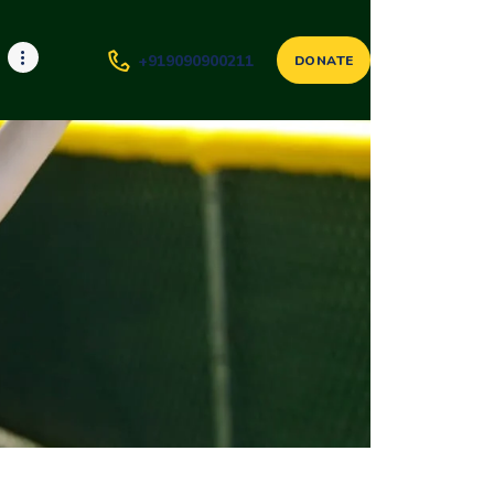
+919090900211
DONATE