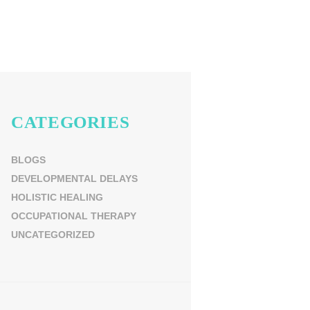
CATEGORIES
BLOGS
DEVELOPMENTAL DELAYS
HOLISTIC HEALING
OCCUPATIONAL THERAPY
UNCATEGORIZED