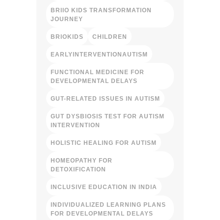
BRIIO KIDS TRANSFORMATION
JOURNEY
BRIOKIDS
CHILDREN
EARLYINTERVENTIONAUTISM
FUNCTIONAL MEDICINE FOR
DEVELOPMENTAL DELAYS
GUT-RELATED ISSUES IN AUTISM
GUT DYSBIOSIS TEST FOR AUTISM
INTERVENTION
HOLISTIC HEALING FOR AUTISM
HOMEOPATHY FOR
DETOXIFICATION
INCLUSIVE EDUCATION IN INDIA
INDIVIDUALIZED LEARNING PLANS
FOR DEVELOPMENTAL DELAYS