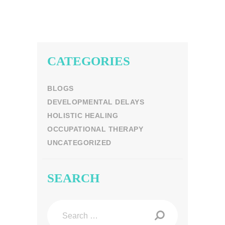
CATEGORIES
BLOGS
DEVELOPMENTAL DELAYS
HOLISTIC HEALING
OCCUPATIONAL THERAPY
UNCATEGORIZED
SEARCH
Search
for: