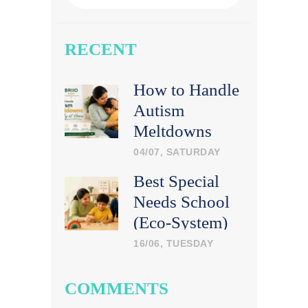
RECENT
How to Handle
Autism
Meltdowns
Calmly at
04/07, SATURDAY
Home
Best Special
Needs School
(Eco-System)
in India: What
16/06, TUESDAY
Parents Should
Look For
COMMENTS