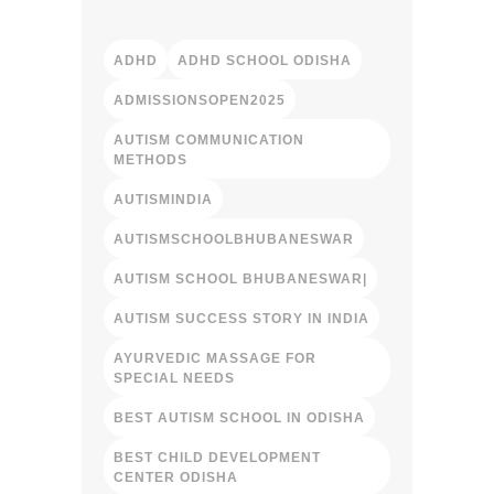
ADHD
ADHD SCHOOL ODISHA
ADMISSIONSOPEN2025
AUTISM COMMUNICATION
METHODS
AUTISMINDIA
AUTISMSCHOOLBHUBANESWAR
AUTISM SCHOOL BHUBANESWAR|
AUTISM SUCCESS STORY IN INDIA
AYURVEDIC MASSAGE FOR
SPECIAL NEEDS
BEST AUTISM SCHOOL IN ODISHA
BEST CHILD DEVELOPMENT
CENTER ODISHA