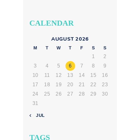
CALENDAR
AUGUST 2026
M
T
W
T
F
S
S
1
2
3
4
5
6
7
8
9
10
11
12
13
14
15
16
17
18
19
20
21
22
23
24
25
26
27
28
29
30
31
« JUL
TAGS