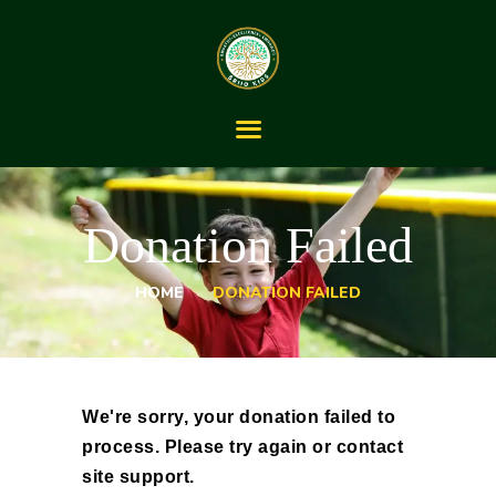
HOME
ABOUT
Donation Failed
OUR SERVICES
THE LIFESPAN
JOURNEY
HOME
DONATION FAILED
BLOG
CONTACT US
We're sorry, your donation failed to
process. Please try again or contact
site support.