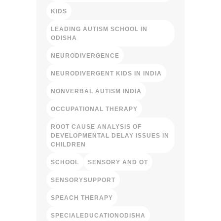
KIDS
LEADING AUTISM SCHOOL IN
ODISHA
NEURODIVERGENCE
NEURODIVERGENT KIDS IN INDIA
NONVERBAL AUTISM INDIA
OCCUPATIONAL THERAPY
ROOT CAUSE ANALYSIS OF
DEVELOPMENTAL DELAY ISSUES IN
CHILDREN
SCHOOL
SENSORY AND OT
SENSORYSUPPORT
SPEACH THERAPY
SPECIALEDUCATIONODISHA