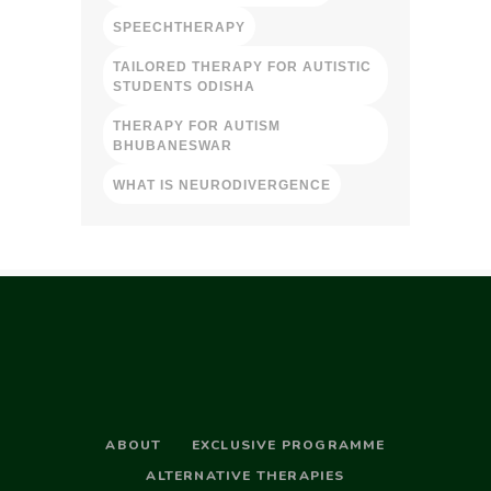
SPEECHTHERAPY
TAILORED THERAPY FOR AUTISTIC
STUDENTS ODISHA
THERAPY FOR AUTISM
BHUBANESWAR
WHAT IS NEURODIVERGENCE
ABOUT
EXCLUSIVE PROGRAMME
ALTERNATIVE THERAPIES