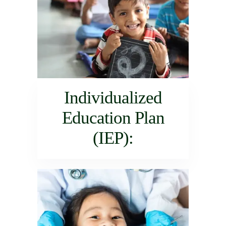
Individualized
Education Plan
(IEP):