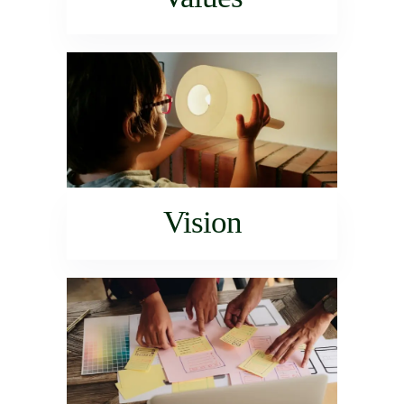
Vision