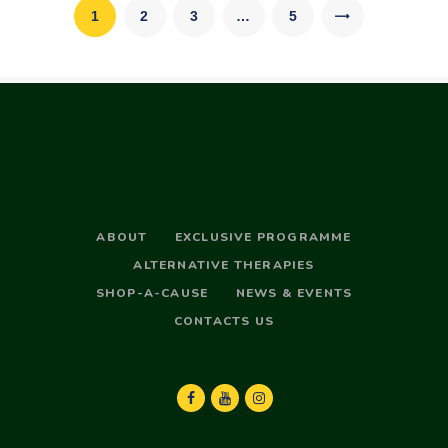
pagination
PAGE
1
PAGE
2
PAGE
3
…
>
PAGE
5
ABOUT
EXCLUSIVE PROGRAMME
ALTERNATIVE THERAPIES
SHOP-A-CAUSE
NEWS & EVENTS
CONTACTS US