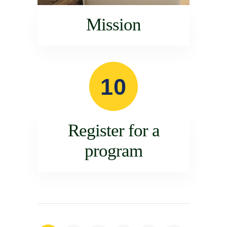
Mission
10
Register for a
program
Posts