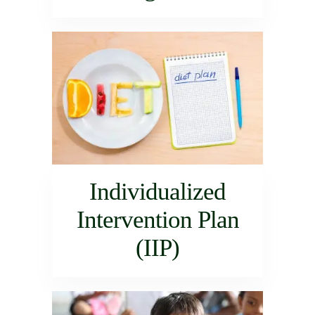
Individualized
Intervention Plan
(IIP)