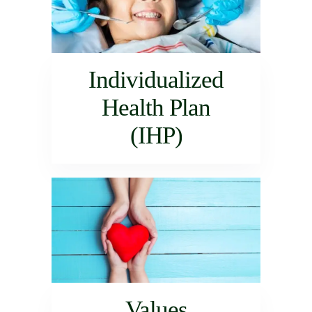
Individualized
Health Plan
(IHP)
Values