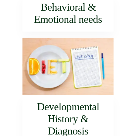
Behavioral &
Emotional needs
Developmental
History &
Diagnosis