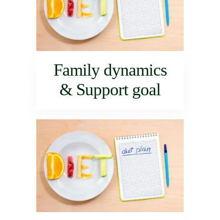
Family dynamics
& Support goal