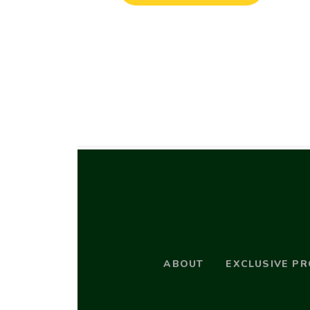
ABOUT
EXCLUSIVE P