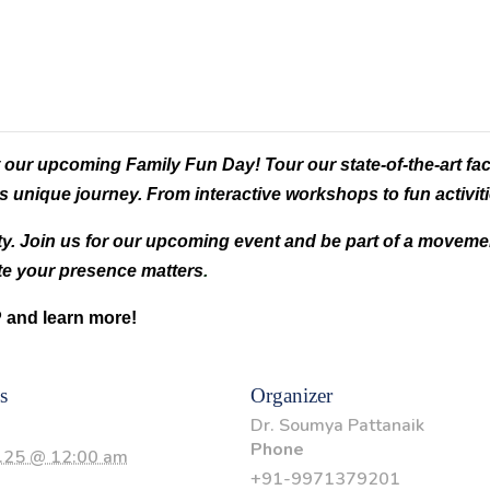
 our upcoming Family Fun Day! Tour our state-of-the-art fac
 unique journey. From interactive workshops to fun activiti
y. Join us for our upcoming event and be part of a movemen
ate your presence matters
.
 and learn more!
s
Organizer
Dr. Soumya Pattanaik
Phone
.25 @ 12:00 am
+91-9971379201