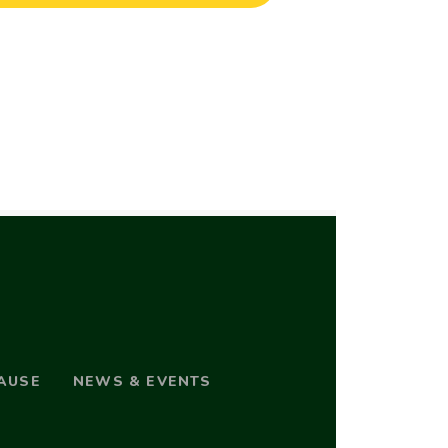
AUSE
NEWS & EVENTS