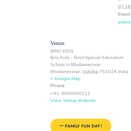
07.16
Event
event
Venue
BRIO KIDS
Brio Kids - Best Special Education
School in Bhubaneswar
Bhubaneswar
,
Odisha
751024
India
+ Google Map
Phone
+91-9090900211
View Venue Website
FAMILY FUN DAY!