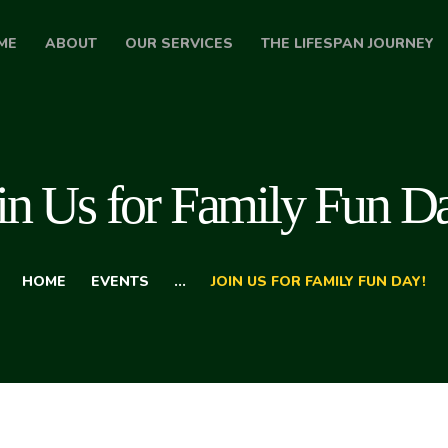
HOME
ME
ABOUT
OUR SERVICES
THE LIFESPAN JOURNEY
ABOUT
OUR SERVICES
THE LIFESPAN
in Us for Family Fun D
JOURNEY
BLOG
HOME
EVENTS
...
JOIN US FOR FAMILY FUN DAY!
CONTACT US