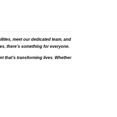
ilities, meet our dedicated team, and
es, there’s something for everyone.
t that’s transforming lives. Whether