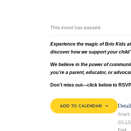
This event has passed.
Experience the magic of Brio Kids at
discover how we support your child’s
We believe in the power of communit
you’re a parent, educator, or advoc
Don’t miss out—click below to RSVP
Detail
ADD TO CALENDAR
Start:
05.15
End: