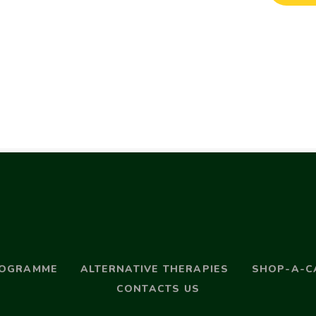
ROGRAMME
ALTERNATIVE THERAPIES
SHOP-A-C
CONTACTS US