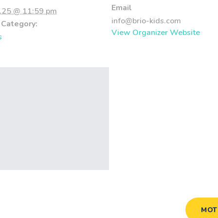
Email
.25 @ 11:59 pm
info@brio-kids.com
 Category:
View Organizer Website
s
MOT