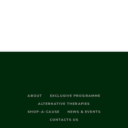
ABOUT
EXCLUSIVE PROGRAMME
ALTERNATIVE THERAPIES
SHOP-A-CAUSE
NEWS & EVENTS
CONTACTS US