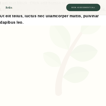
I am text block. Click edit button to change this text.
Briio
.
BOOK ASSESSMENT CALL
Lorem ipsum dolor sit amet, consectetur adipiscing elit.
Ut elit tellus, luctus nec ullamcorper mattis, pulvinar
dapibus leo.