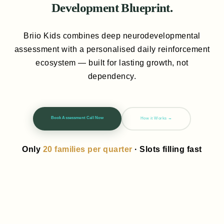
Development Blueprint.
Briio Kids combines deep neurodevelopmental
assessment with a personalised daily reinforcement
ecosystem — built for lasting growth, not
dependency.
Book Assessment Call Now
How it Works →
Only
20 families per quarter
· Slots filling fast