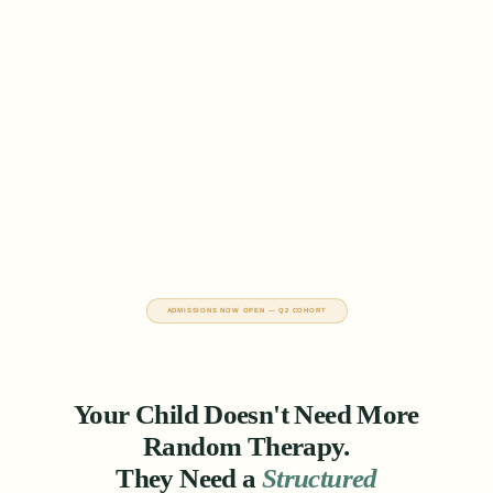
ADMISSIONS NOW OPEN — Q2 COHORT
Your Child Doesn't Need More
Random Therapy.
They Need a
Structured